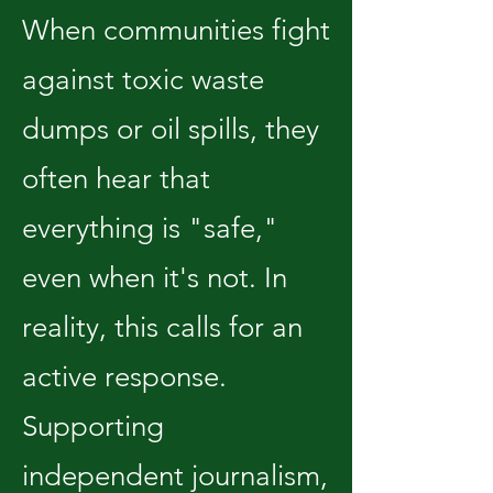
When communities fight
against toxic waste
dumps or oil spills, they
often hear that
everything is "safe,"
even when it's not. In
reality, this calls for an
active response.
Supporting
independent journalism,