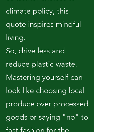
climate policy, this
quote inspires mindful
living.
So, drive less and
reduce plastic waste.
Mastering yourself can
look like choosing local
produce over processed
goods or saying "no" to
fast fashion for the