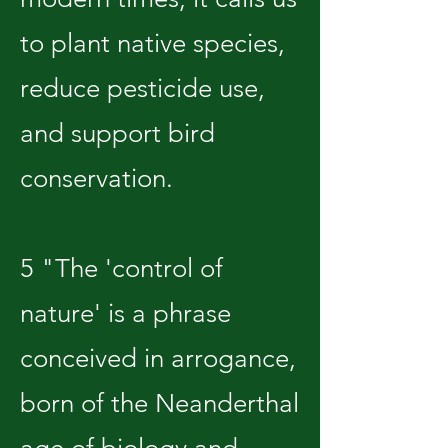
to plant native species,
reduce pesticide use,
and support bird
conservation.
5 "The 'control of
nature' is a phrase
conceived in arrogance,
born of the Neanderthal