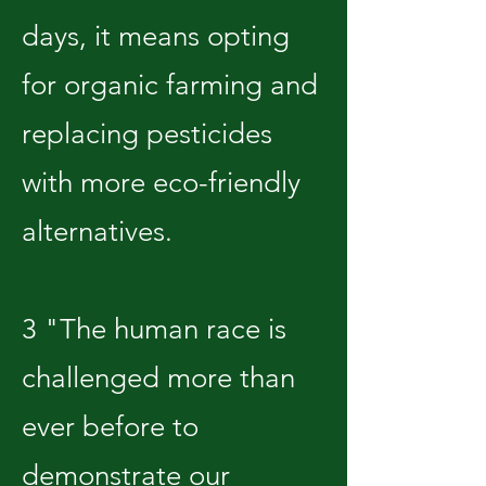
days, it means opting
for organic farming and
replacing pesticides
with more eco-friendly
alternatives.
3 "The human race is
challenged more than
ever before to
demonstrate our