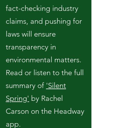
fact-checking industry
claims, and pushing for
laws will ensure
transparency in
environmental matters.
Read or listen to the full
summary of
'Silent
Spring'
by Rachel
Carson on the Headway
app.