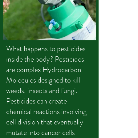
What happens to pesticides
inside the body? Pesticides
are complex Hydrocarbon
Molecules designed to kill
weeds, insects and fungi.
Pesticides can create
chemical reactions involving
cell division that eventually
mutate into cancer cells