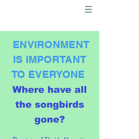
ENVIRONMENT
IS IMPORTANT
TO EVERYONE
Where have all
the songbirds
gone?