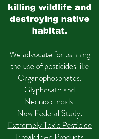
killing wildlife and
destroying native
habitat.
We advocate for banning
the use of pesticides like
Organophosphates,
Glyphosate and
Neonicotinoids.
New Federal Study:
Extremely Toxic Pesticide
Breakdown Products