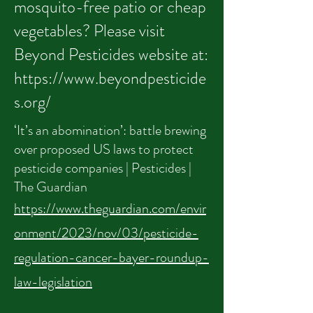
mosquito-free patio or cheap
vegetables? Please visit
Beyond Pesticides website at:
https://www.beyondpesticide
s.org/
‘It’s an abomination’: battle brewing
over proposed US laws to protect
pesticide companies | Pesticides |
The Guardian
https://www.theguardian.com/envir
onment/2023/nov/03/pesticide-
regulation-cancer-bayer-roundup-
law-legislation