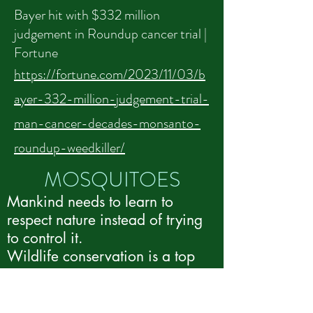
Bayer hit with $332 million
judgement in Roundup cancer trial |
Fortune
https://fortune.com/2023/11/03/b
ayer-332-million-judgement-trial-
man-cancer-decades-monsanto-
roundup-weedkiller/
MOS​QUITOES
Mankind needs to learn to
respect nature instead of trying
to control it.
Wildlife conservation is a top
priority.
REPUBLICAN
sponsored