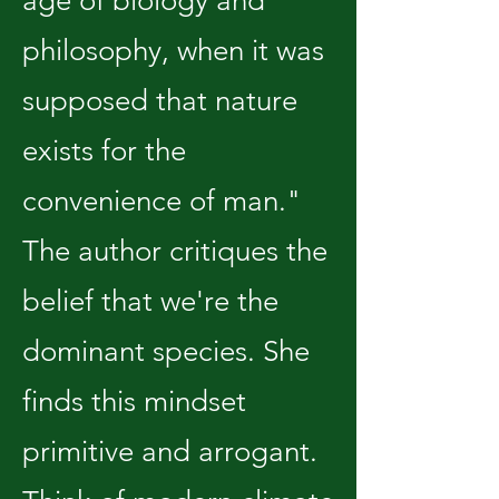
age of biology and
philosophy, when it was
supposed that nature
exists for the
convenience of man."
The author critiques the
belief that we're the
dominant species. She
finds this mindset
primitive and arrogant.