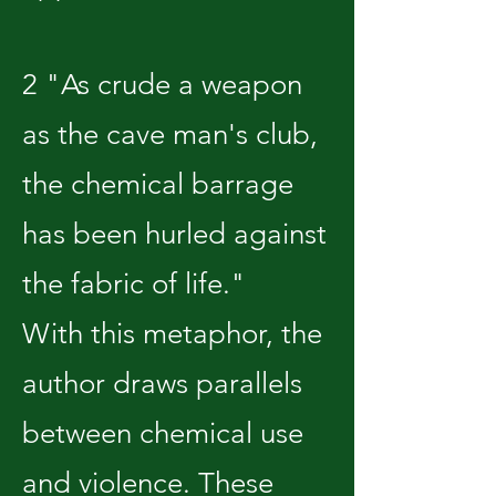
2 "As crude a weapon
as the cave man's club,
the chemical barrage
has been hurled against
the fabric of life."
With this metaphor, the
author draws parallels
between chemical use
and violence. These