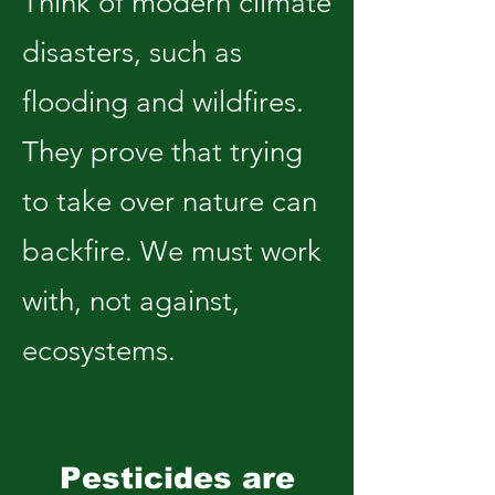
Think of modern climate
disasters, such as
flooding and wildfires.
They prove that trying
to take over nature can
backfire. We must work
with, not against,
ecosystems.
Pesticides are