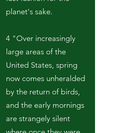
planet's sake.
4 "Over increasingly
large areas of the
United States, spring
now comes unheralded
by the return of birds,
and the early mornings
are strangely silent
where once they were