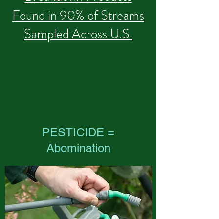
Found in 90% of Streams
Sampled Across U.S.
PESTICIDE =
Abomination