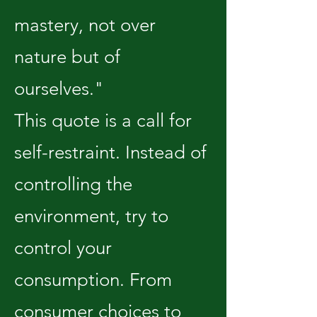
mastery, not over
nature but of
ourselves."
This quote is a call for
self-restraint. Instead of
controlling the
environment, try to
control your
consumption. From
consumer choices to