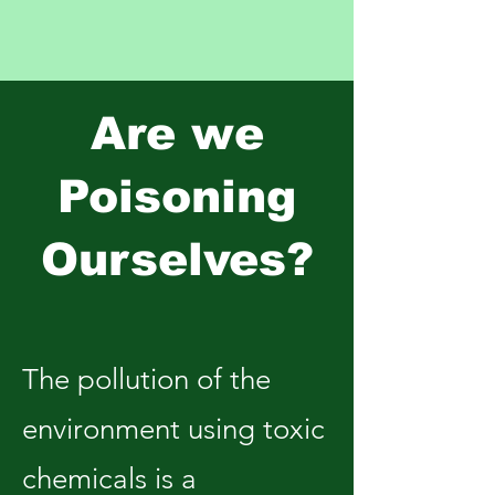
Are we
Poisoning
Ourselves?
The pollution of the
environment using toxic
chemicals is a