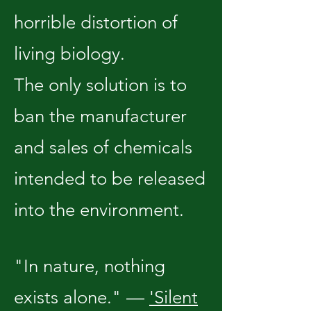
horrible distortion of
living biology.
The only solution is to
ban the manufacturer
and sales of chemicals
intended to be released
into the environment.
"In nature, nothing
exists alone." —
'Silent