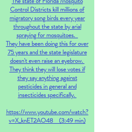
The state of Florida Mosquito
Control Districts kill millions of
migratory song birds every year
throughout the state by arial
spraying for mosquitoes.
They have been doing this for over
75 years and the state legislature
doesn't even raise an eyebrow.
They think they will lose votes if
they say anything against
pesticides in general and
insecticides specifically.
https://www.youtube.com/watch?
v=X_knET2AO48
(3:49 min)