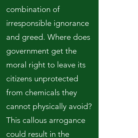
combination of
irresponsible ignorance
and greed. Where does
government get the
moral right to leave its
citizens unprotected
from chemicals they
cannot physically avoid?
This callous arrogance
could result in the