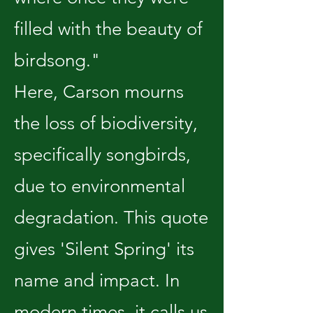
filled with the beauty of
birdsong."
Here, Carson mourns
the loss of biodiversity,
specifically songbirds,
due to environmental
degradation. This quote
gives 'Silent Spring' its
name and impact. In
modern times, it calls us