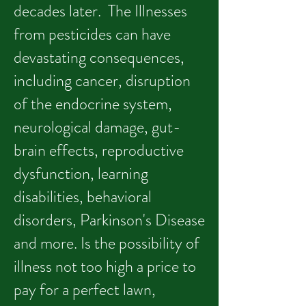
decades later. The Illnesses
from pesticides can have
devastating consequences,
including cancer, disruption
of the endocrine system,
neurological damage, gut-
brain effects, reproductive
dysfunction, learning
disabilities, behavioral
disorders, Parkinson's Disease
and more. Is the possibility of
illness not too high a price to
pay for a perfect lawn,