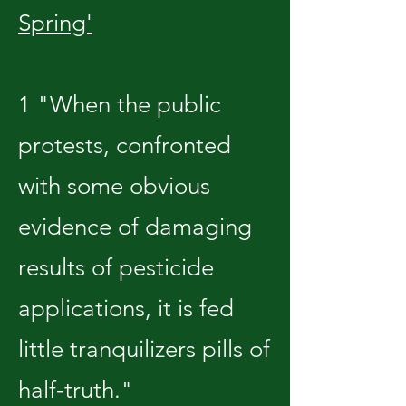
Spring'
1 "When the public
protests, confronted
with some obvious
evidence of damaging
results of pesticide
applications, it is fed
little tranquilizers pills of
half-truth."