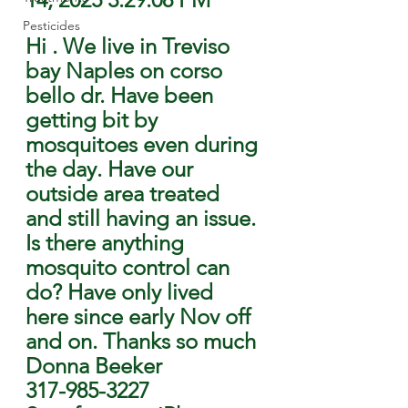
Pesticides
Hi . We live in Treviso 
bay Naples on corso 
bello dr. Have been 
getting bit by 
mosquitoes even during 
the day. Have our 
outside area treated 
and still having an issue. 
Is there anything 
mosquito control can 
do? Have only lived 
here since early Nov off 
and on. Thanks so much
Donna Beeker
317-985-3227