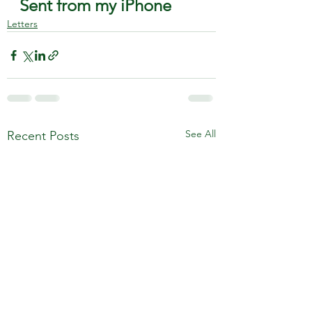
Sent from my iPhone
Letters
See All
Recent Posts