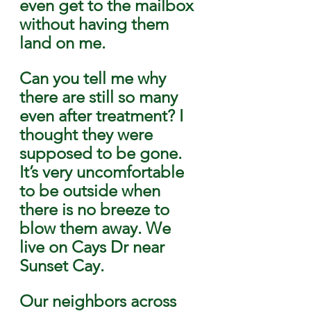
even get to the mailbox 
without having them 
land on me. 
Can you tell me why 
there are still so many 
even after treatment? I 
thought they were 
supposed to be gone. 
It’s very uncomfortable
to be outside when 
there is no breeze to 
blow them away. We 
live on Cays Dr near 
Sunset Cay. 
Our neighbors across 