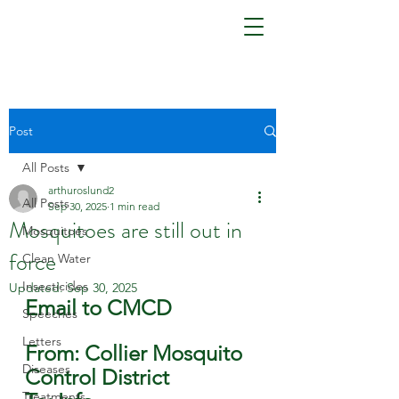
Post
All Posts
arthuroslund2
All Posts
Sep 30, 2025
1 min read
Mosquitoes are still out in
Mosquitoes
force
Clean Water
Insecticides
Updated:
Sep 30, 2025
Email to CMCD
Speeches
Letters
From: Collier Mosquito 
Diseases
Control District
Treatments