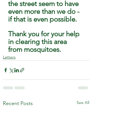
the street seem to have 
even more than we do - 
if that is even possible. 
Thank you for your help 
in clearing this area 
from mosquitoes.
Letters
See All
Recent Posts