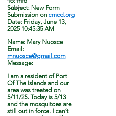
To: Info
Subject: New Form 
Pesticides
Submission on 
cmcd.org
Date: Friday, June 13, 
2025 10:45:35 AM
Name: Mary Nuosce
Email: 
mnuosce@gmail.com
Message: 
I am a resident of Port 
Of The Islands and our 
area was treated on 
5/11/25. Today is 5/13 
and the mosquitoes are 
still out in force. I can’t 