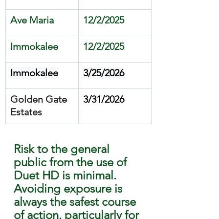
Ave Maria 
12/2/2025
Immokalee
12/2/2025
Immokalee
3/25/2026
Golden Gate 
3/31/2026
Estates
Risk to the general 
public from the use of 
Duet HD is minimal. 
Avoiding exposure is 
always the safest course 
of action, particularly for 