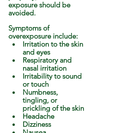
exposure should be 
avoided. 
Symptoms of 
overexposure include: 
Irritation to the skin 
and eyes
Respiratory and 
nasal irritation
Irritability to sound 
or touch
Numbness, 
tingling, or 
prickling of the skin
Headache
Dizziness
Nausea