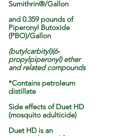
Sumithrin®/Gallon 
and 0.359 pounds of 
Piperonyl Butoxide 
(PBO)/Gallon 
(butylcarbityl)(6-
propylpiperonyl) ether 
and related compounds 
*Contains petroleum 
distillate 
Side effects of Duet HD 
(mosquito adulticide)
Duet HD is an 