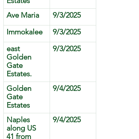
Estates 
Ave Maria
9/3/2025
Immokalee 
9/3/2025
east 
9/3/2025
Golden 
Gate 
Estates.
Golden 
9/4/2025
Gate 
Estates
Naples 
9/4/2025
along US 
41 from 