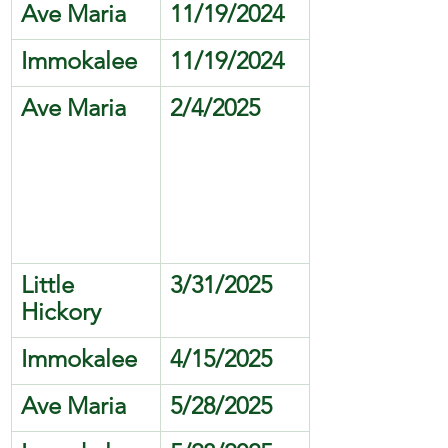
Ave Maria
11/19/2024
Immokalee
11/19/2024
Ave Maria
2/4/2025
Little 
3/31/2025
Hickory 
Immokalee
4/15/2025
Ave Maria
5/28/2025