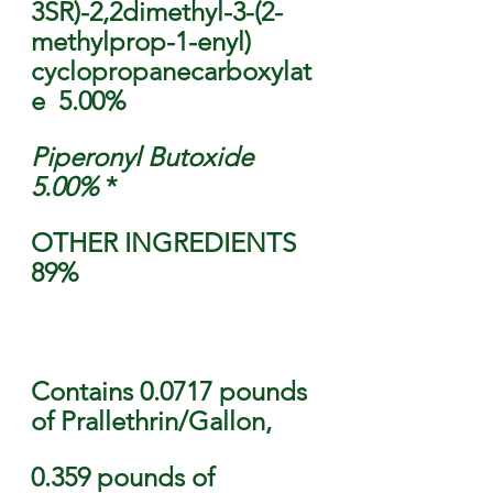
3SR)-2,2dimethyl-3-(2-
methylprop-1-enyl) 
cyclopropanecarboxylat
e  5.00% 
Piperonyl Butoxide  
5.00% 
* 
OTHER INGREDIENTS  
89%                                    
Contains 0.0717 pounds 
of Prallethrin/Gallon, 
0.359 pounds of 