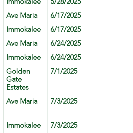
Immokalee
5/28/2025
Ave Maria
6/17/2025
Immokalee
6/17/2025
Ave Maria
6/24/2025
Immokalee
6/24/2025
Golden 
7/1/2025
Gate 
Estates
Ave Maria
7/3/2025
Immokalee
7/3/2025