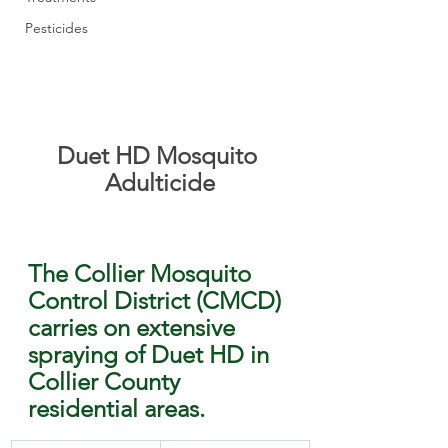
Pesticides
Duet HD Mosquito 
Adulticide
The Collier Mosquito 
Control District (CMCD) 
carries on extensive 
spraying of Duet HD in 
Collier County 
residential areas.