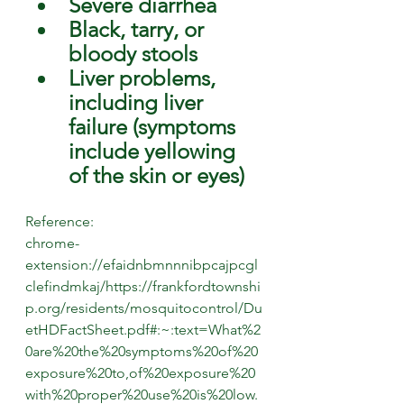
Severe diarrhea
Black, tarry, or 
bloody stools
Liver problems, 
including liver 
failure (symptoms 
include yellowing 
of the skin or eyes) 
Reference:
chrome-
extension://efaidnbmnnnibpcajpcgl
clefindmkaj/https://frankfordtownshi
p.org/residents/mosquitocontrol/Du
etHDFactSheet.pdf#:~:text=What%2
0are%20the%20symptoms%20of%20
exposure%20to,of%20exposure%20
with%20proper%20use%20is%20low.