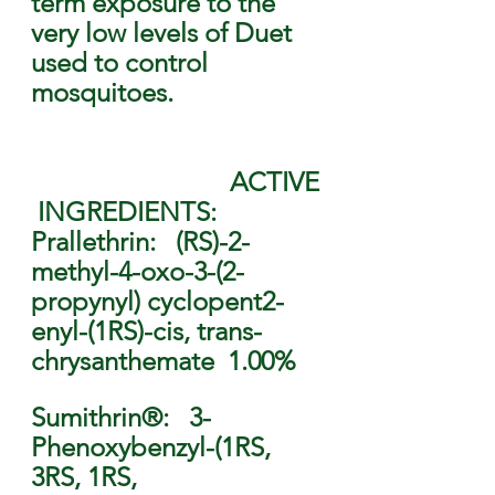
term exposure to the 
very low levels of Duet 
used to control 
mosquitoes.        
                              ACTIVE
 INGREDIENTS: 
Prallethrin:   (RS)-2-
methyl-4-oxo-3-(2-
propynyl) cyclopent2-
enyl-(1RS)-cis, trans-
chrysanthemate  1.00% 
Sumithrin®:   3-
Phenoxybenzyl-(1RS, 
3RS, 1RS, 