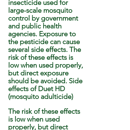
insecticide used for 
large-scale mosquito 
control by government 
and public health 
agencies. Exposure to 
the pesticide can cause 
several side effects. The 
risk of these effects is 
low when used properly, 
but direct exposure 
should be avoided. Side 
effects of Duet HD 
(mosquito adulticide)
The risk of these effects 
is low when used 
properly, but direct 