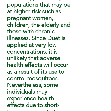
populations that may be 
at higher risk such as 
pregnant women, 
children, the elderly and 
those with chronic 
illnesses. Since Duet is 
applied at very low 
concentrations, it is 
unlikely that adverse 
health effects will occur 
as a result of its use to 
control mosquitoes. 
Nevertheless, some 
individuals may 
experience health 
effects due to short-