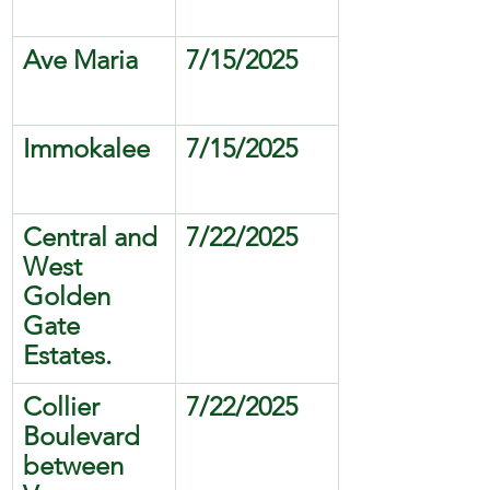
Ave Maria
7/15/2025
Immokalee
7/15/2025
Central and 
7/22/2025
West 
Golden 
Gate 
Estates.
Collier 
7/22/2025
Boulevard 
between 