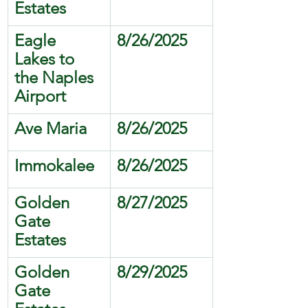
Estates
Eagle 
8/26/2025
Lakes to 
the Naples 
Airport 
Ave Maria
8/26/2025
Immokalee
8/26/2025
Golden 
8/27/2025
Gate 
Estates
Golden 
8/29/2025
Gate 