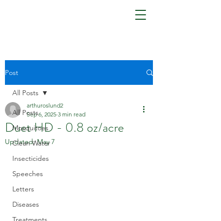
Post
All Posts
arthuroslund2
All Posts
Sep 6, 2025
3 min read
Duet HD - 0.8 oz/acre
Mosquitoes
Updated:
May 7
Clean Water
Insecticides
Speeches
Letters
Diseases
Treatments