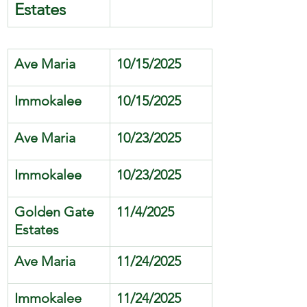
Estates
Ave Maria 
10/15/2025
Immokalee
10/15/2025
Ave Maria 
10/23/2025
Immokalee
10/23/2025
Golden Gate 
11/4/2025
Estates
Ave Maria 
11/24/2025
Immokalee
11/24/2025