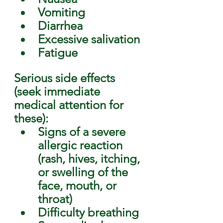
Vomiting
Diarrhea
Excessive salivation
Fatigue 
Serious side effects 
(seek immediate 
medical attention for 
these): 
Signs of a severe 
allergic reaction 
(rash, hives, itching, 
or swelling of the 
face, mouth, or 
throat)
Difficulty breathing