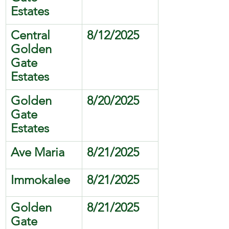
Estates
Central 
8/12/2025
Golden 
Gate 
Estates 
Golden 
8/20/2025
Gate 
Estates
Ave Maria
8/21/2025
Immokalee
8/21/2025
Golden 
8/21/2025
Gate 