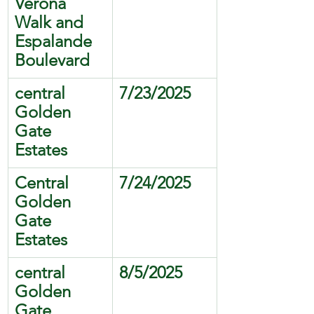
Verona 
Walk and 
Espalande 
Boulevard
central 
7/23/2025
Golden 
Gate 
Estates
Central 
7/24/2025
Golden 
Gate 
Estates
central 
8/5/2025
Golden 
Gate 