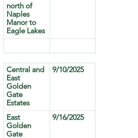
north of 
Naples 
Manor to 
Eagle Lakes
Central and 
9/10/2025
East 
Golden 
Gate 
Estates
East 
9/16/2025
Golden 
Gate 